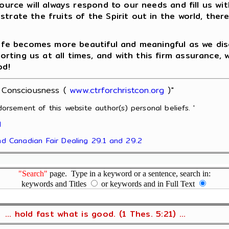
Source will always respond to our needs and fill us w
strate the fruits of the Spirit out in the world, the
 life becomes more beautiful and meaningful as we di
ing us at all times, and with this firm assurance, we
od!
t Consciousness (
www.ctrforchristcon.org
)"
orsement of this website author(s) personal beliefs. '
l
and Canadian Fair Dealing 29.1 and 29.2
"Search"
page. Type in a keyword or a sentence, search in:
keywords and Titles
or keywords and in Full Text
... hold fast what is good. (1 Thes. 5:21) ...