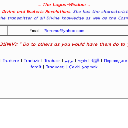
... The Logos-Wisdom ...
ll Divine and Esoteric Revelations
. She has the characterist
he transmitter of all Divine knowledge as well as the Cosmol
Email:
Pleroma@yahoo.com
31(NIV); " Do to others as you would have them do to yo
|
Tradurre
|
Traduzir
|
Traducir
|
ترجم
|
অনুবাদ
|
翻譯
|
Переведите
fordít
|
Traduceți
|
Çeviri yapmak