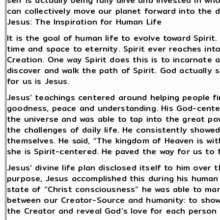
self is actually being fully alive and invested in wh
can collectively move our planet forward into the d
Jesus: The Inspiration for Human Life
It is the goal of human life to evolve toward Spiri
time and space to eternity. Spirit ever reaches in
Creation. One way Spirit does this is to incarnate
discover and walk the path of Spirit. God actually
for us is Jesus.
Jesus’ teachings centered around helping people fi
goodness, peace and understanding. His God-cente
the universe and was able to tap into the great po
the challenges of daily life. He consistently showe
themselves. He said, “The kingdom of Heaven is with
she is Spirit-centered. He paved the way for us to 
Jesus’ divine life plan disclosed itself to him over
purpose, Jesus accomplished this during his human l
state of “Christ consciousness” he was able to mani
between our Creator-Source and humanity: to show 
the Creator and reveal God’s love for each person 