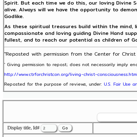
Spirit. But each time we do this, our loving Divine 
alive. Always will we have the opportunity to demon
Godlike.
As these spiritual treasures build within the mind,
compassionate and loving guiding Divine Hand support
fullest, and to reach our potential as children of G
"Reposted with permission from the Center for Chris
' Giving permission to repost; does not necessarily imply end
http://www.ctrforchristcon.org/living-christ-consciousness.htm
Reposted for the purpose of reviews, under:
U.S. Fair Use 
Display title, Id#