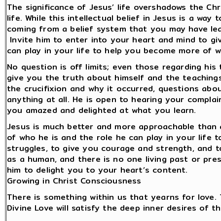
The significance of Jesus’ life overshadows the Chr
life. While this intellectual belief in Jesus is a w
coming from a belief system that you may have lear
Invite him to enter into your heart and mind to gi
can play in your life to help you become more of 
No question is off limits; even those regarding his 
give you the truth about himself and the teachings
the crucifixion and why it occurred, questions abo
anything at all. He is open to hearing your compla
you amazed and delighted at what you learn.
Jesus is much better and more approachable than an
of who he is and the role he can play in your life
struggles, to give you courage and strength, and t
as a human, and there is no one living past or prese
him to delight you to your heart’s content.
Growing in Christ Consciousness
There is something within us that yearns for love.
Divine Love will satisfy the deep inner desires of t