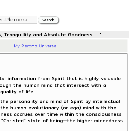
, Tranquillity and Absolute Goodness ... "
06
My Pleroma-Universe
l information from Spirit that is highly valuable
rough the human mind that intersect with a
uality of life.
the personality and mind of Spirit by intellectual
 the human evolutionary (or ego) mind with the
reness accrues over time within the consciousness
 “Christed” state of being—the higher mindedness