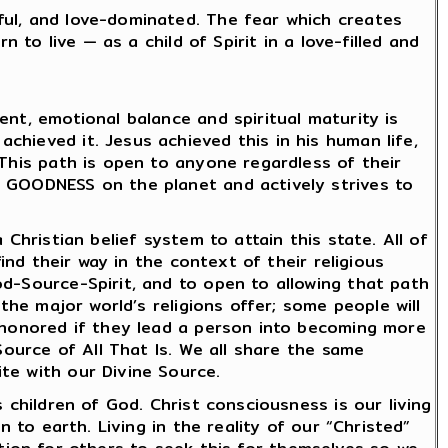
ful, and love-dominated. The fear which creates
 to live — as a child of Spirit in a love-filled and
nt, emotional balance and spiritual maturity is
hieved it. Jesus achieved this in his human life,
 This path is open to anyone regardless of their
d GOODNESS on the planet and actively strives to
Christian belief system to attain this state. All of
ind their way in the context of their religious
od-Source-Spirit, and to open to allowing that path
the major world’s religions offer; some people will
e honored if they lead a person into becoming more
Source of All That Is. We all share the same
te with our Divine Source.
 children of God. Christ consciousness is our living
 to earth. Living in the reality of our “Christed”