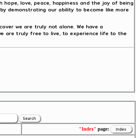
ith hope, love, peace, happiness and the joy of being
reby demonstrating our ability to become like more
scover we are truly not alone. We have a
 are truly free to live, to experience life to the
"Index"
page: