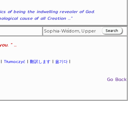
ics of being the indwelling revealer of God.
ogical cause of all Creation ..."
u. " ...
|
Tłumaczyć
|
翻訳します
|
옮기다
|
Go Back