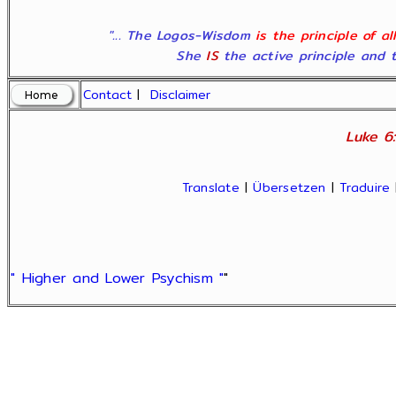
"... The Logos-Wisdom
is the principle of a
She
IS
the active principle and t
Contact
|
Disclaimer
Luke 6:
Translate
|
Übersetzen
|
Traduire
" Higher and Lower Psychism "
"