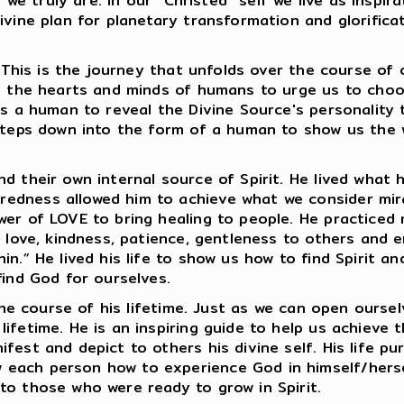
o we truly are. In our “Christed” self we live as insp
ivine plan for planetary transformation and glorificat
t. This is the journey that unfolds over the course of
to the hearts and minds of humans to urge us to cho
 as a human to reveal the Divine Source's personalit
 steps down into the form of a human to show us the 
nd their own internal source of Spirit. He lived wha
redness allowed him to achieve what we consider mir
wer of LOVE to bring healing to people. He practiced
d love, kindness, patience, gentleness to others and 
in.” He lived his life to show us how to find Spirit 
find God for ourselves.
 the course of his lifetime. Just as we can open oursel
ifetime. He is an inspiring guide to help us achieve t
fest and depict to others his divine self. His life pu
each person how to experience God in himself/herse
to those who were ready to grow in Spirit.