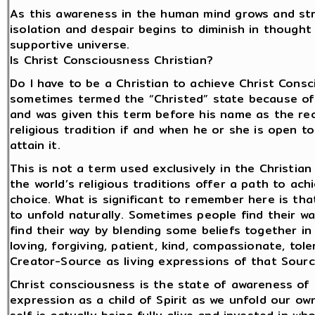
As this awareness in the human mind grows and stre
isolation and despair begins to diminish in thought a
supportive universe.
Is Christ Consciousness Christian?
Do I have to be a Christian to achieve Christ Consc
sometimes termed the “Christed” state because of t
and was given this term before his name as the reco
religious tradition if and when he or she is open
attain it.
This is not a term used exclusively in the Christian
the world’s religious traditions offer a path to ach
choice. What is significant to remember here is th
to unfold naturally. Sometimes people find their way
find their way by blending some beliefs together i
loving, forgiving, patient, kind, compassionate, to
Creator-Source as living expressions of that Sourc
Christ consciousness is the state of awareness of o
expression as a child of Spirit as we unfold our own