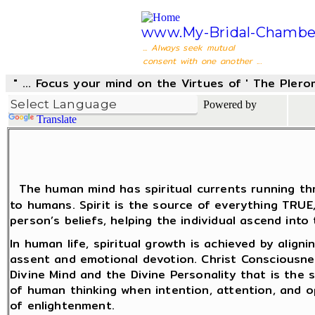
www.My-Bridal-Chambe
... Always seek mutual
consent with one another ...
" ... Focus your mind on the Virtues of ' The Pler
Powered by
Translate
The human mind has spiritual currents running thr
to humans. Spirit is the source of everything TRU
person’s beliefs, helping the individual ascend into
In human life, spiritual growth is achieved by align
assent and emotional devotion. Christ Consciousne
Divine Mind and the Divine Personality that is the
of human thinking when intention, attention, and 
of enlightenment.