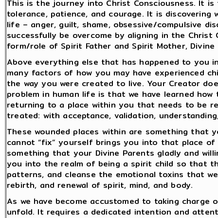
This is the journey into Christ Consciousness. It i
tolerance, patience, and courage. It is discovering 
life – anger, guilt, shame, obsessive/compulsive d
successfully be overcome by aligning in the Christ
form/role of Spirit Father and Spirit Mother, Divine
Above everything else that has happened to you in l
many factors of how you may have experienced chil
the way you were created to live. Your Creator does
problem in human life is that we have learned how 
returning to a place within you that needs to be 
treated: with acceptance, validation, understanding
These wounded places within are something that you
cannot “fix” yourself brings you into that place of 
something that your Divine Parents gladly and willi
you into the realm of being a spirit child so that 
patterns, and cleanse the emotional toxins that we
rebirth, and renewal of spirit, mind, and body.
As we have become accustomed to taking charge of o
unfold. It requires a dedicated intention and attent