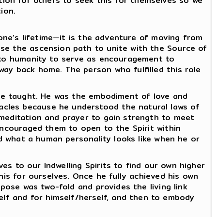
iration for others to seek this for themselves so we
ion.
 one’s lifetime—it is the adventure of moving from
ose the ascension path to unite with the Source of
y to humanity to serve as encouragement to
way back home. The person who fulfilled this role
t he taught. He was the embodiment of love and
acles because he understood the natural laws of
 meditation and prayer to gain strength to meet
encouraged them to open to the Spirit within
and what a human personality looks like when he or
ves to our Indwelling Spirits to find our own higher
his for ourselves. Once he fully achieved his own
rpose was two-fold and provides the living link
lf and for himself/herself, and then to embody