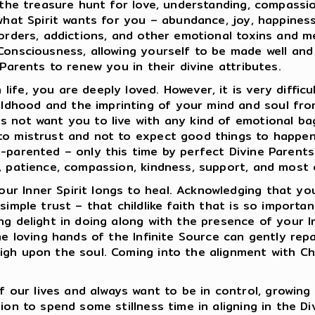
s the treasure hunt for love, understanding, compassi
what Spirit wants for you – abundance, joy, happiness,
isorders, addictions, and other emotional toxins and 
 Consciousness, allowing yourself to be made well an
 Parents to renew you in their divine attributes.
ife, you are deeply loved. However, it is very diffic
dhood and the imprinting of your mind and soul from
 not want you to live with any kind of emotional bagg
to mistrust and not to expect good things to happen 
re-parented – only this time by perfect Divine Paren
, patience, compassion, kindness, support, and most of
r Inner Spirit longs to heal. Acknowledging that you
simple trust – that childlike faith that is so importan
ng delight in doing along with the presence of your I
the loving hands of the Infinite Source can gently re
igh upon the soul. Coming into the alignment with Chr
ur lives and always want to be in control, growing 
ion to spend some stillness time in aligning in the D