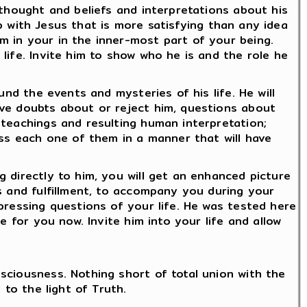
 thought and beliefs and interpretations about his
ip with Jesus that is more satisfying than any idea
m in your in the inner-most part of your being.
life. Invite him to show who he is and the role he
und the events and mysteries of his life. He will
ave doubts about or reject him, questions about
 teachings and resulting human interpretation;
ess each one of them in a manner that will have
 directly to him, you will get an enhanced picture
s and fulfillment, to accompany you during your
pressing questions of your life. He was tested here
e for you now. Invite him into your life and allow
sciousness. Nothing short of total union with the
 to the light of Truth.