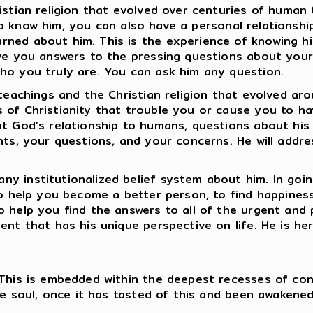
istian religion that evolved over centuries of human
ay to know him, you can also have a personal relationsh
ned about him. This is the experience of knowing hi
ve you answers to the pressing questions about your 
who you truly are. You can ask him any question.
teachings and the Christian religion that evolved aro
 of Christianity that trouble you or cause you to h
ut God’s relationship to humans, questions about his
ints, your questions, and your concerns. He will addr
y institutionalized belief system about him. In going
 to help you become a better person, to find happines
o help you find the answers to all of the urgent and 
nt that has his unique perspective on life. He is her
 This is embedded within the deepest recesses of con
he soul, once it has tasted of this and been awakened