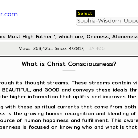
Select:
r.com
oma Most High Father '; which are, Oneness, Aloneness
Views: 269,425... Since: 4/2017,
Id#:4
What is Christ Consciousness?
ough its thought streams. These streams contain vita
E, BEAUTIFUL, and GOOD and conveys these ideals th
 the higher information that uplifts and improves the q
ing with these spiritual currents that come from both 
ss is the growing human recognition and blending of
 source of human happiness and fulfillment. This awa
openness is focused on knowing who and what is that