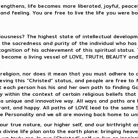
ngthens, life becomes more liberated, joyful, peace
nd feeling. You are free to live the life you were born
iousness? The highest state of intellectual developme
he sacredness and purity of the individual who has ac
gnition of his achievement of this spiritual status.
 to become a living vessel of LOVE, TRUTH, BEAUTY an
 religion, nor does it mean that you must adhere to a 
ieving this “Christed” status, and people are free to f
at each person has his and her own path to finding G
 within the context of certain religious beliefs that 
n a unique and innovative way. All ways and paths ar
lerant, and happy. All paths of LOVE lead to the same 
e Personality and we all are moving back home to uni
ur true nature, our higher self, and our birthright as
 divine life plan onto the earth plane: bringing heaven