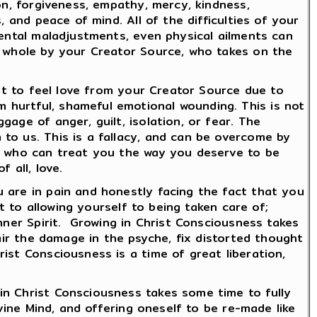
on, forgiveness, empathy, mercy, kindness,
 and peace of mind. All of the difficulties of your
mental maladjustments, even physical ailments can
d whole by your Creator Source, who takes on the
ult to feel love from your Creator Source due to
 hurtful, shameful emotional wounding. This is not
age of anger, guilt, isolation, or fear. The
to us. This is a fallacy, and can be overcome by
ts who can treat you the way you deserve to be
 all, love.
 are in pain and honestly facing the fact that you
t to allowing yourself to being taken care of;
nner Spirit. Growing in Christ Consciousness takes
pair the damage in the psyche, fix distorted thought
ist Consciousness is a time of great liberation,
in Christ Consciousness takes some time to fully
ivine Mind, and offering oneself to be re-made like